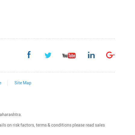
e
Site Map
Maharashtra.
ls on risk factors, terms & conditions please read sales