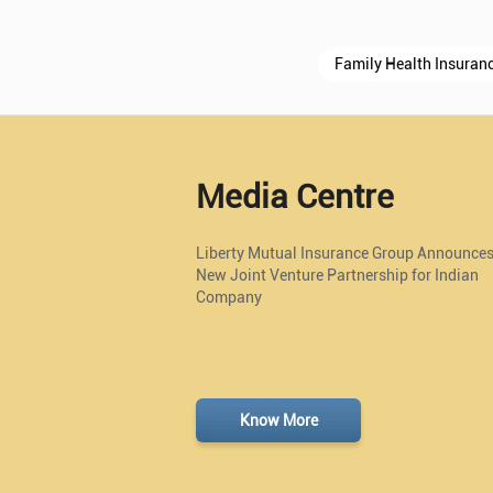
Family Health Insuran
Media Centre
Liberty Mutual Insurance Group Announce
New Joint Venture Partnership for Indian
Company
Know More