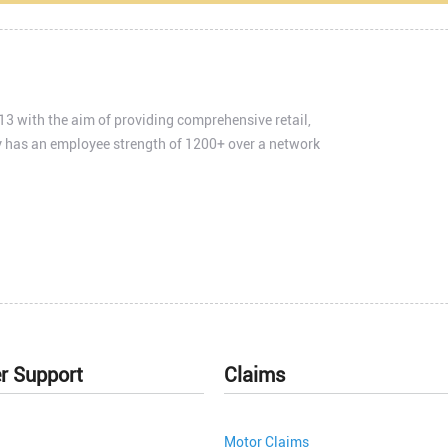
3 with the aim of providing comprehensive retail,
 has an employee strength of 1200+ over a network
r Support
Claims
Motor Claims