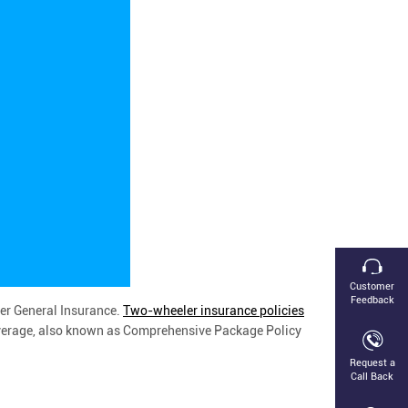
Customer
Feedback
er General Insurance.
Two-wheeler insurance policies
 coverage, also known as Comprehensive Package Policy
Request a
Call Back