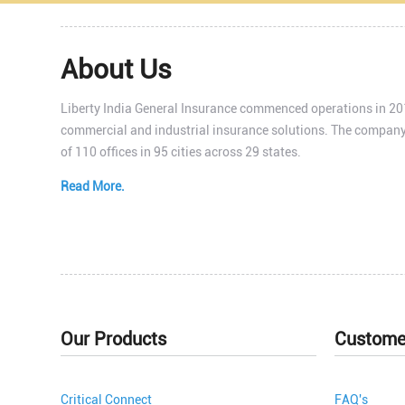
About Us
Liberty India General Insurance commenced operations in 201
commercial and industrial insurance solutions. The company
of 110 offices in 95 cities across 29 states.
Read More.
Our Products
Custome
Critical Connect
FAQ's