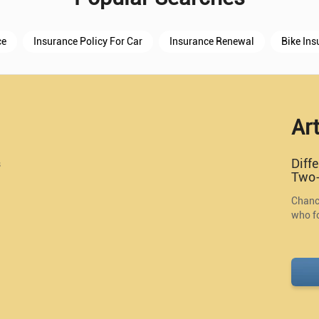
ce
Insurance Policy For Car
Insurance Renewal
Bike Ins
Art
Diff
s
Two-
Chance
who fo