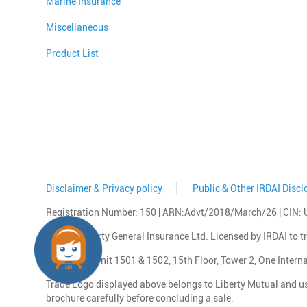
Marine Insurance
Miscellaneous
Product List
Disclaimer & Privacy policy
Public & Other IRDAI Discl
Registration Number: 150 | ARN:Advt/2018/March/26 | C
© 2026 Liberty General Insurance Ltd. Licensed by IRDAI to 
Reg Office: Unit 1501 & 1502, 15th Floor, Tower 2, One Inte
Trade Logo displayed above belongs to Liberty Mutual and use
brochure carefully before concluding a sale.