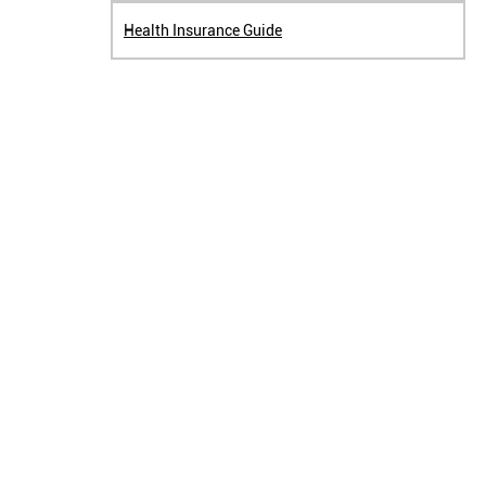
Health Insurance Guide