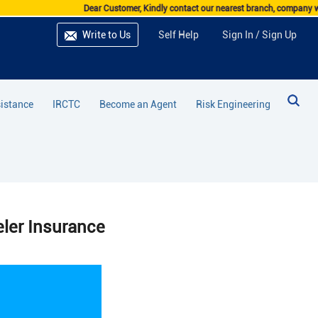
Dear Customer, Kindly contact our nearest branch, company website, I
Write to Us
Self Help
Sign In / Sign Up
istance
IRCTC
Become an Agent
Risk Engineering
ler Insurance