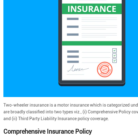
Two-wheeler insurance is a motor insurance which is categorized und
are broadly classified into two types viz., (i) Comprehensive Policy
and (ii) Third Party Liability Insurance policy coverage.
Comprehensive Insurance Policy