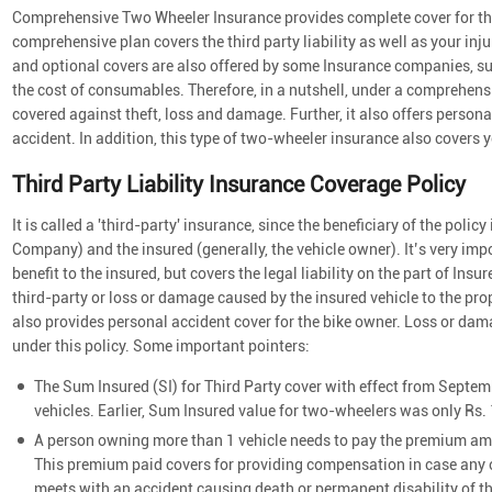
Comprehensive Two Wheeler Insurance provides complete cover for the
comprehensive plan covers the third party liability as well as your in
and optional covers are also offered by some Insurance companies, su
the cost of consumables. Therefore, in a nutshell, under a comprehensi
covered against theft, loss and damage. Further, it also offers personal
accident. In addition, this type of two-wheeler insurance also covers you
Third Party Liability Insurance Coverage Policy
It is called a 'third-party' insurance, since the beneficiary of the poli
Company) and the insured (generally, the vehicle owner). It’s very impo
benefit to the insured, but covers the legal liability on the part of In
third-party or loss or damage caused by the insured vehicle to the prope
also provides personal accident cover for the bike owner. Loss or dam
under this policy. Some important pointers:
The Sum Insured (SI) for Third Party cover with effect from Septemb
vehicles. Earlier, Sum Insured value for two-wheelers was only Rs. 
A person owning more than 1 vehicle needs to pay the premium amou
This premium paid covers for providing compensation in case any o
meets with an accident causing death or permanent disability of t