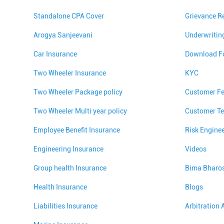
Standalone CPA Cover
Grievance R
Arogya Sanjeevani
Underwritin
Car Insurance
Download F
Two Wheeler Insurance
KYC
Two Wheeler Package policy
Customer F
Two Wheeler Multi year policy
Customer Te
Employee Benefit Insurance
Risk Engine
Engineering Insurance
Videos
Group health Insurance
Bima Bharo
Health Insurance
Blogs
Liabilities Insurance
Arbitration