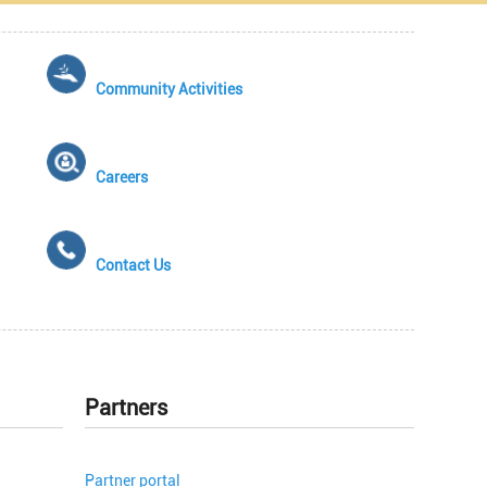
Community Activities
Careers
Contact Us
Partners
Partner portal