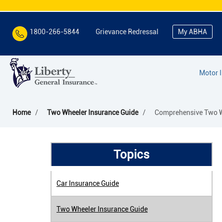
1800-266-5844
Grievance Redressal
My ABHA
Motor 
Home
Two Wheeler Insurance Guide
Comprehensive Two Wh
Topics
Car Insurance Guide
Two Wheeler Insurance Guide