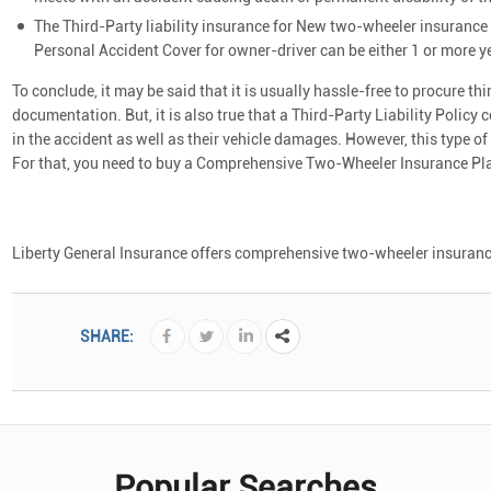
The Third-Party liability insurance for New two-wheeler insurance p
Personal Accident Cover for owner-driver can be either 1 or more y
To conclude, it may be said that it is usually hassle-free to procure th
documentation. But, it is also true that a Third-Party Liability Policy 
in the accident as well as their vehicle damages. However, this type of
For that, you need to buy a Comprehensive Two-Wheeler Insurance Pl
Liberty General Insurance offers comprehensive two-wheeler insurance p
SHARE:
Popular Searches