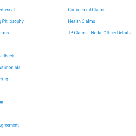
edressal
Commercial Claims
g Philosophy
Health Claims
orms
TP Claims - Nodal Officer Details
eedback
stimonials
ering
sa
 Agreement