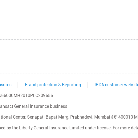
osures
Fraud protection & Reporting
IRDA customer websit
IN: U66000MH2010PLC209656
transact General Insurance business
rnational Center, Senapati Bapat Marg, Prabhadevi, Mumbai â€“ 400013 
d by the Liberty General Insurance Limited under license. For more detai