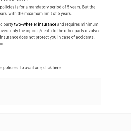
olicies is for a mandatory period of 5 years. But the
ears, with the maximum limit of 5 years.
ird party
two-wheeler insurance
and requires minimum
covers only the injuries/death to the other party involved
 insurance does not protect you in case of accidents.
an.
olicies. To avail one, click here.