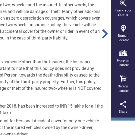
 two-wheeler and the insured. In other words, the
Track Your
juries and vehicle damage or theft. Many other add-ons
Status
ch as zero depreciation coverages, which covers even
ve two wheeler insurance policy, the vehicle will be
 accidental cover for the owner or rider in event of an
Branch
 in the case of third-party liability.
Locator
Hospital
cy is someone other than the Insurer ( the Insurance
Locator
rtant to note that this policy does not provide any
sured Person, towards the death/disability caused to the
rty of the third-party property. Further, this policy
Garage
age or theft of the insured two-wheeler is NOT covered
Locator
er 2018, has been increased to INR 15 lakhs for all the
Share
1 lakh.
nt for Personal Accident cover for only one vehicle.
f the insured vehicles owned by the owner-driver,
he owner-driver.