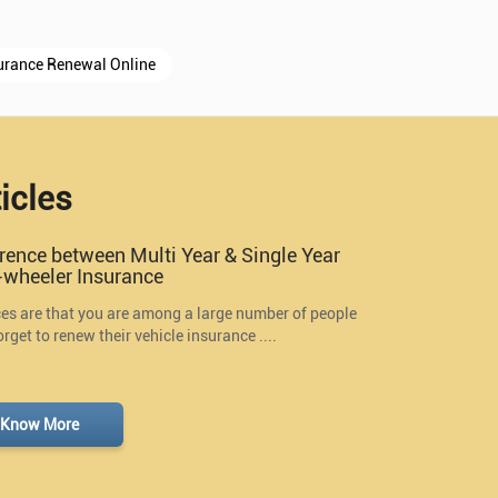
urance Renewal Online
icles
erence between Multi Year & Single Year
wheeler Insurance
s are that you are among a large number of people
rget to renew their vehicle insurance ....
Know More