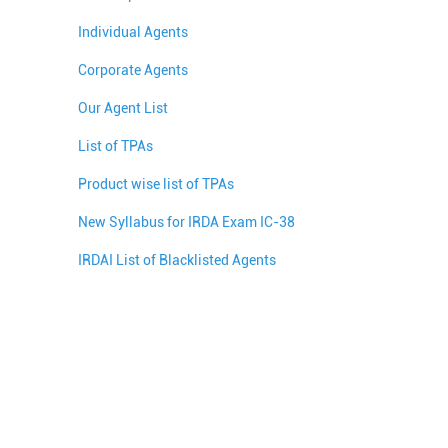
Individual Agents
Corporate Agents
Our Agent List
List of TPAs
Product wise list of TPAs
New Syllabus for IRDA Exam IC-38
IRDAI List of Blacklisted Agents