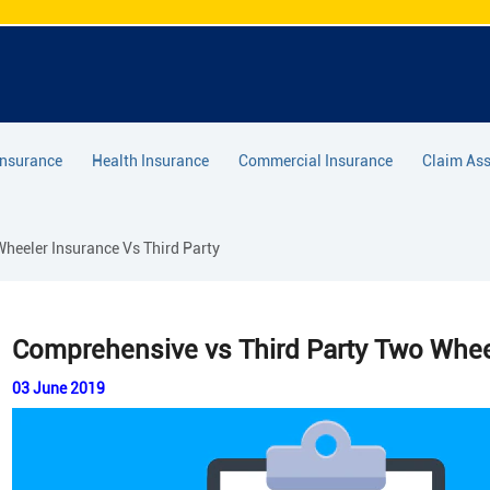
Insurance
Health Insurance
Commercial Insurance
Claim Ass
eeler Insurance Vs Third Party
Comprehensive vs Third Party Two Whee
03 June 2019