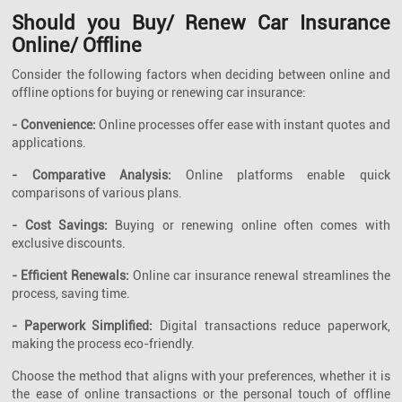
Should you Buy/ Renew Car Insurance
Online/ Offline
Consider the following factors when deciding between online and
offline options for buying or renewing car insurance:
- Convenience:
Online processes offer ease with instant quotes and
applications.
- Comparative Analysis:
Online platforms enable quick
comparisons of various plans.
- Cost Savings:
Buying or renewing online often comes with
exclusive discounts.
- Efficient Renewals:
Online car insurance renewal streamlines the
process, saving time.
- Paperwork Simplified:
Digital transactions reduce paperwork,
making the process eco-friendly.
Choose the method that aligns with your preferences, whether it is
the ease of online transactions or the personal touch of offline