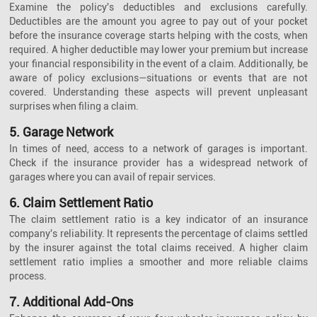
Examine the policy's deductibles and exclusions carefully.
Deductibles are the amount you agree to pay out of your pocket
before the insurance coverage starts helping with the costs, when
required. A higher deductible may lower your premium but increase
your financial responsibility in the event of a claim. Additionally, be
aware of policy exclusions—situations or events that are not
covered. Understanding these aspects will prevent unpleasant
surprises when filing a claim.
5. Garage Network
In times of need, access to a network of garages is important.
Check if the insurance provider has a widespread network of
garages where you can avail of repair services.
6. Claim Settlement Ratio
The claim settlement ratio is a key indicator of an insurance
company's reliability. It represents the percentage of claims settled
by the insurer against the total claims received. A higher claim
settlement ratio implies a smoother and more reliable claims
process.
7. Additional Add-Ons