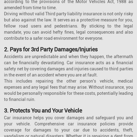
according to the provisions of the Motor Vehicles Act, 1988 as
amended from time to time.
Driving without valid Third party liability insurance is not only risky
but also against the law. It serves as a protective measure for you,
fellow road users and pedestrians. By sticking to the legal
mandate, you can avoid hefty fines, legal consequences and also
contribute to a safer road environment for everyone.
2. Pays for 3rd Party Damages/Injuries
Accidents are unpredictable and when they happen, the aftermath
can be financially devastating. Car insurance acts as a financial
safety net by covering damages and injuries caused to third parties
in the event of an accident where you are at fault.
This includes repairing the other person's vehicle, medical
expenses and any legal fees that may arise. Without insurance, you
would be personally responsible for these costs, potentially leading
to financial ruin.
3. Protects You and Your Vehicle
Car insurance helps you cover damages and safeguard you and
your vehicle. Comprehensive car insurance policies provide
coverage for damages to your car due to accidents, theft,
vandalism or natural disasters. Whether it is repairing a dent from