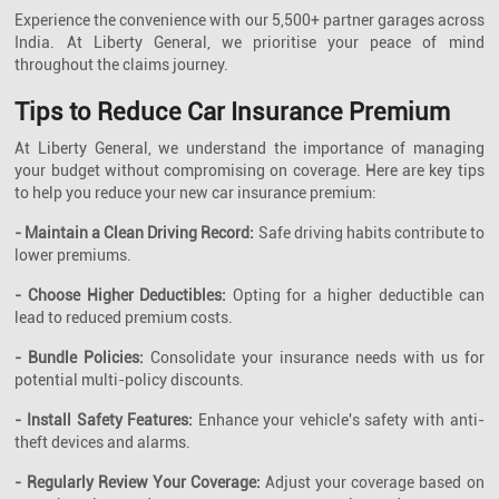
Experience the convenience with our 5,500+ partner garages across
India. At Liberty General, we prioritise your peace of mind
throughout the claims journey.
Tips to Reduce Car Insurance Premium
At Liberty General, we understand the importance of managing
your budget without compromising on coverage. Here are key tips
to help you reduce your new car insurance premium:
- Maintain a Clean Driving Record:
Safe driving habits contribute to
lower premiums.
- Choose Higher Deductibles:
Opting for a higher deductible can
lead to reduced premium costs.
- Bundle Policies:
Consolidate your insurance needs with us for
potential multi-policy discounts.
- Install Safety Features:
Enhance your vehicle's safety with anti-
theft devices and alarms.
- Regularly Review Your Coverage:
Adjust your coverage based on