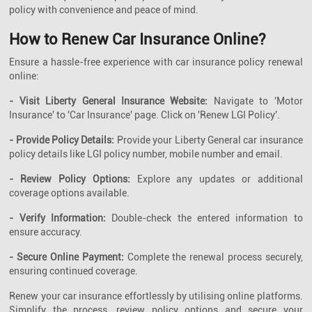
policy with convenience and peace of mind.
How to Renew Car Insurance Online?
Ensure a hassle-free experience with car insurance policy renewal
online:
- Visit Liberty General Insurance Website:
Navigate to 'Motor
Insurance' to 'Car Insurance' page. Click on 'Renew LGI Policy'.
- Provide Policy Details:
Provide your Liberty General car insurance
policy details like LGI policy number, mobile number and email.
- Review Policy Options:
Explore any updates or additional
coverage options available.
- Verify Information:
Double-check the entered information to
ensure accuracy.
- Secure Online Payment:
Complete the renewal process securely,
ensuring continued coverage.
Renew your car insurance effortlessly by utilising online platforms.
Simplify the process, review policy options and secure your