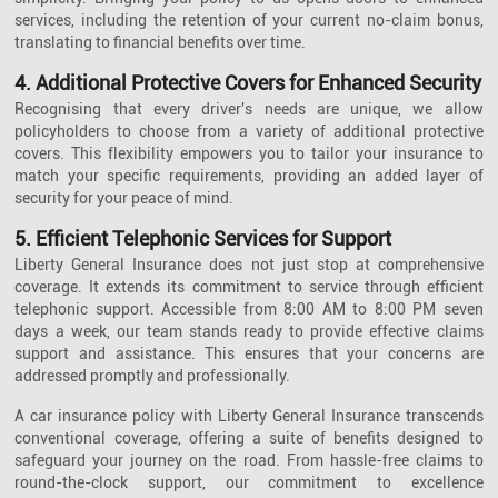
services, including the retention of your current no-claim bonus,
translating to financial benefits over time.
4. Additional Protective Covers for Enhanced Security
Recognising that every driver's needs are unique, we allow
policyholders to choose from a variety of additional protective
covers. This flexibility empowers you to tailor your insurance to
match your specific requirements, providing an added layer of
security for your peace of mind.
5. Efficient Telephonic Services for Support
Liberty General Insurance does not just stop at comprehensive
coverage. It extends its commitment to service through efficient
telephonic support. Accessible from 8:00 AM to 8:00 PM seven
days a week, our team stands ready to provide effective claims
support and assistance. This ensures that your concerns are
addressed promptly and professionally.
A car insurance policy with Liberty General Insurance transcends
conventional coverage, offering a suite of benefits designed to
safeguard your journey on the road. From hassle-free claims to
round-the-clock support, our commitment to excellence