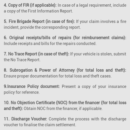
4. Copy of FIR (if applicable):
In case of a legal requirement, include
a copy of the First Information Report.
5. Fire Brigade Report (in case of fire):
If your claim involves a fire
incident, provide the corresponding report.
6. Original receipts/bills of repairs (for reimbursement claims):
Include receipts and bills for the repairs conducted.
7. No Trace Report (in case of theft):
If your vehicle is stolen, submit
the No Trace Report.
8. Subrogation & Power of Attorney (for total loss and theft):
Ensure proper documentation for total loss and theft cases.
9.Insurance Policy document:
Present a copy of your insurance
policy for reference.
10. No Objection Certificate (NOC) from the financer (for total loss
and theft):
Obtain NOC from the financer, if applicable.
11. Discharge Voucher:
Complete the process with the discharge
voucher to finalise the claim settlement.