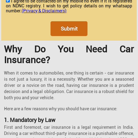
I agree to be contacted on my mobile no even if it is registered
on NDNC registry. I wish to get policy details on my whatsapp
number.
(Privacy & Disclaimers)
Why Do You Need Car
Insurance?
When it comes to automobiles, one thing is certain - car insurance
is not just a luxury, it is a necessity. Whether you are a seasoned
driver or a novice on the road, having car insurance is a prudent
decision and a legal obligation. Car insurance is a robust shield for
both you and your vehicle.
Here are a few reasons why you should have car insurance:
1. Mandatory by Law
First and foremost, car insurance is a legal requirement in India.
Driving a car without third-party insurance is a punishable offence,