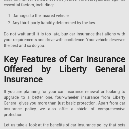
essential factors, including:
1. Damages to the insured vehicle.
2. Any third-party liability determined by the law.
Do not wait until it is too late, buy car insurance that aligns with
your requirements and drive with confidence. Your vehicle deserves
the best and so do you.
Key Features of Car Insurance
Offered by Liberty General
Insurance
If you are planning for your car insurance renewal or looking to
upgrade to a better one, four-wheeler insurance from Liberty
General gives you more than just basic protection. Apart from car
insurance policy, we also offer a shield of comprehensive
protection.
Let us take a look at the benefits of car insurance policy that sets