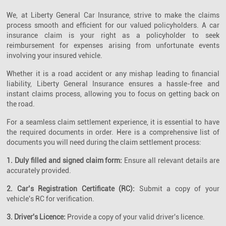
We, at Liberty General Car Insurance, strive to make the claims
process smooth and efficient for our valued policyholders. A car
insurance claim is your right as a policyholder to seek
reimbursement for expenses arising from unfortunate events
involving your insured vehicle.
Whether it is a road accident or any mishap leading to financial
liability, Liberty General Insurance ensures a hassle-free and
instant claims process, allowing you to focus on getting back on
the road.
For a seamless claim settlement experience, it is essential to have
the required documents in order. Here is a comprehensive list of
documents you will need during the claim settlement process:
1. Duly filled and signed claim form:
Ensure all relevant details are
accurately provided.
2. Car’s Registration Certificate (RC):
Submit a copy of your
vehicle's RC for verification.
3. Driver's Licence:
Provide a copy of your valid driver's licence.