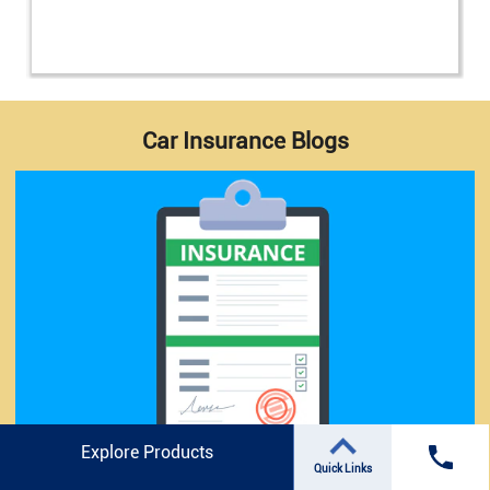
Car Insurance Blogs
Explore Products