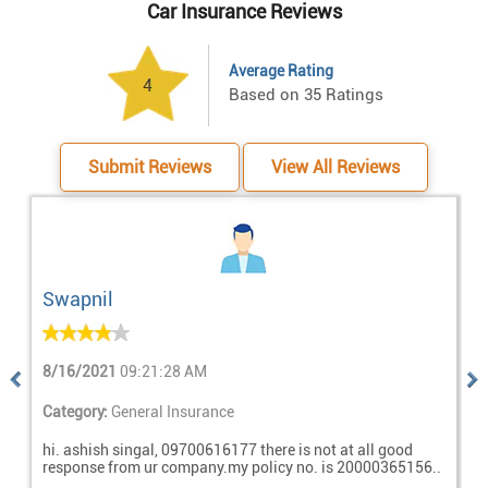
Car Insurance Reviews
Average Rating
Based on 35 Ratings
Submit Reviews
View All Reviews
Swapnil
8/16/2021
09:21:28 AM
7
Previous
Nex
Category:
General Insurance
C
hi. ashish singal, 09700616177 there is not at all good
A
response from ur company.my policy no. is 20000365156..
a