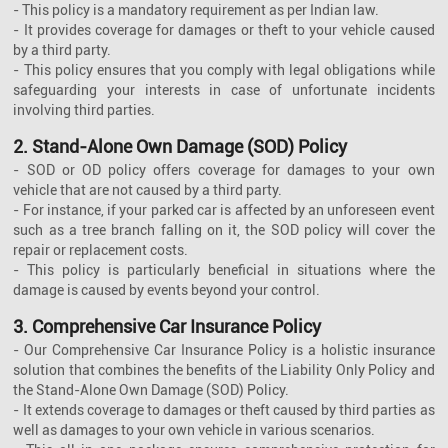
- This policy is a mandatory requirement as per Indian law.
- It provides coverage for damages or theft to your vehicle caused
by a third party.
- This policy ensures that you comply with legal obligations while
safeguarding your interests in case of unfortunate incidents
involving third parties.
2. Stand-Alone Own Damage (SOD) Policy
- SOD or OD policy offers coverage for damages to your own
vehicle that are not caused by a third party.
- For instance, if your parked car is affected by an unforeseen event
such as a tree branch falling on it, the SOD policy will cover the
repair or replacement costs.
- This policy is particularly beneficial in situations where the
damage is caused by events beyond your control.
3. Comprehensive Car Insurance Policy
- Our Comprehensive Car Insurance Policy is a holistic insurance
solution that combines the benefits of the Liability Only Policy and
the Stand-Alone Own Damage (SOD) Policy.
- It extends coverage to damages or theft caused by third parties as
well as damages to your own vehicle in various scenarios.