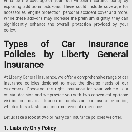
Enhance the coverage of your four-wheeler insurance policy by
exploring additional add-ons. These could include coverage for
accessories, engine protection, personal accident cover and more.
While these add-ons may increase the premium slightly, they can
significantly enhance the overall protection provided by your
policy.
Types of Car Insurance
Policies by Liberty General
Insurance
At Liberty General Insurance, we offer a comprehensive range of car
insurance policies designed to meet the diverse needs of our
customers. Choosing the right insurance for your vehicle is a
crucial decision and we provide you with two convenient options:
visiting our nearest branch or purchasing car insurance online,
which offers a faster and more convenient experience.
Let us take a look at two primary car insurance policies we offer:
1. Liability Only Policy