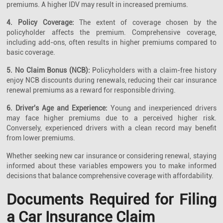
premiums. A higher IDV may result in increased premiums.
4. Policy Coverage:
The extent of coverage chosen by the
policyholder affects the premium. Comprehensive coverage,
including add-ons, often results in higher premiums compared to
basic coverage.
5. No Claim Bonus (NCB):
Policyholders with a claim-free history
enjoy NCB discounts during renewals, reducing their car insurance
renewal premiums as a reward for responsible driving.
6. Driver's Age and Experience:
Young and inexperienced drivers
may face higher premiums due to a perceived higher risk.
Conversely, experienced drivers with a clean record may benefit
from lower premiums.
Whether seeking new car insurance or considering renewal, staying
informed about these variables empowers you to make informed
decisions that balance comprehensive coverage with affordability.
Documents Required for Filing
a Car Insurance Claim