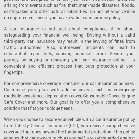
arising from events such as fire, theft, man-made disasters, floods,
earthquakes and other natural calamities. Do not let your vehicle
go unprotected, ensure you have a valid car insurance policy.
A car insurance is not just about compliance, it is about
safeguarding your financial well-being. Driving without a valid
third-party car insurance may result in the levying of fines from
traffic authorities. Also, unforeseen incidents can lead to
substantial repair bills, causing financial strain. Secure your
journey by buying or renewing your car insurance online - a
convenient and efficient process that puts protection at your
fingertips.
For comprehensive coverage, consider our car insurance policies.
Customise your plan with add-on covers such as emergency
roadside assistance, depreciation cover, Consumable Cover, Engine
Safe Cover and more. Our goal is to offer you a comprehensive
solution that fits your unique needs.
When you choose to secure your vehicle with a car insurance policy
from Liberty General Insurance (LGI), you receive comprehensive
coverage that goes beyond the fundamental protection. This policy
ensures that car owners, such as yourself, are safeguarded against