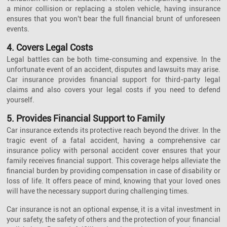
a minor collision or replacing a stolen vehicle, having insurance
ensures that you won't bear the full financial brunt of unforeseen
events.
4. Covers Legal Costs
Legal battles can be both time-consuming and expensive. In the
unfortunate event of an accident, disputes and lawsuits may arise.
Car insurance provides financial support for third-party legal
claims and also covers your legal costs if you need to defend
yourself.
5. Provides Financial Support to Family
Car insurance extends its protective reach beyond the driver. In the
tragic event of a fatal accident, having a comprehensive car
insurance policy with personal accident cover ensures that your
family receives financial support. This coverage helps alleviate the
financial burden by providing compensation in case of disability or
loss of life. It offers peace of mind, knowing that your loved ones
will have the necessary support during challenging times.
Car insurance is not an optional expense, it is a vital investment in
your safety, the safety of others and the protection of your financial