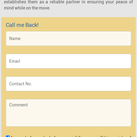
establishes them as a reliable partner in ensuring your peace of
mind while on the move.
Call me Back!