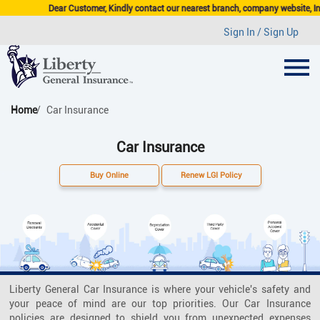
Dear Customer, Kindly contact our nearest branch, company website, Insurance Agen
Sign In / Sign Up
Home
Car Insurance
Car Insurance
Buy Online
Renew LGI Policy
Liberty General Car Insurance is where your vehicle's safety and
your peace of mind are our top priorities. Our Car Insurance
policies are designed to shield you from unexpected expenses