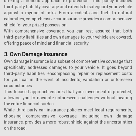
offering a holistic approach to protection. This policy includes
third-party liability coverage and extends to safeguard your vehicle
against a myriad of risks. From accidents and theft to natural
calamities, comprehensive car insurance provides a comprehensive
shield for your prized possession.
With comprehensive coverage, you can rest assured that both
third-party liabilities and own damages to your vehicle are covered,
offering peace of mind and financial security.
3. Own Damage Insurance
Own damage insurance is a subset of comprehensive coverage that
specifically addresses damages to your vehicle. It goes beyond
third-party liabilities, encompassing repair or replacement costs
for your car in the event of accidents, vandalism or unforeseen
circumstances.
This focused approach ensures that your investment is protected,
allowing you to navigate unforeseen challenges without bearing
the entire financial burden.
While third-party car insurance policies meet legal requirements,
choosing comprehensive coverage, including own damage
insurance, provides a more robust shield against the uncertainties
on the road.