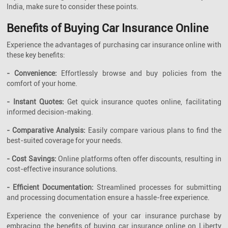
India, make sure to consider these points.
Benefits of Buying Car Insurance Online
Experience the advantages of purchasing car insurance online with
these key benefits:
- Convenience:
Effortlessly browse and buy policies from the
comfort of your home.
- Instant Quotes:
Get quick insurance quotes online, facilitating
informed decision-making.
- Comparative Analysis:
Easily compare various plans to find the
best-suited coverage for your needs.
- Cost Savings:
Online platforms often offer discounts, resulting in
cost-effective insurance solutions.
- Efficient Documentation:
Streamlined processes for submitting
and processing documentation ensure a hassle-free experience.
Experience the convenience of your car insurance purchase by
embracing the benefits of buying car insurance online on Liberty