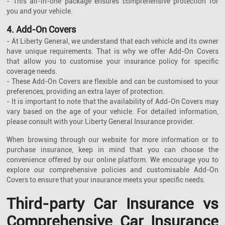
- This all-in-one package ensures comprehensive protection for
you and your vehicle.
4. Add-On Covers
- At Liberty General, we understand that each vehicle and its owner
have unique requirements. That is why we offer Add-On Covers
that allow you to customise your insurance policy for specific
coverage needs.
- These Add-On Covers are flexible and can be customised to your
preferences, providing an extra layer of protection.
- It is important to note that the availability of Add-On Covers may
vary based on the age of your vehicle. For detailed information,
please consult with your Liberty General Insurance provider.
When browsing through our website for more information or to
purchase insurance, keep in mind that you can choose the
convenience offered by our online platform. We encourage you to
explore our comprehensive policies and customisable Add-On
Covers to ensure that your insurance meets your specific needs.
Third-party Car Insurance vs
Comprehensive Car Insurance