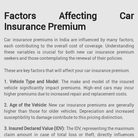
Factors Affecting Car
Insurance Premium
Car insurance premiums in India are influenced by many factors,
each contributing to the overall cost of coverage. Understanding
these variables is crucial for both new car insurance premium
seekers and those contemplating the renewal of their policies.
These are key factors that will affect your car insurance premium.
1. Vehicle Type and Model:
The make and model of the insured
vehicle significantly impact premiums. High-end cars may incur
higher premiums due to increased repair and replacement costs.
2. Age of the Vehicle:
New car insurance premiums are generally
higher than those for older vehicles. Depreciation and increased
susceptibility to damage contribute to this pricing distinction.
3. Insured Declared Value (IDV):
The IDV, representing the maximum
claim amount in case of total loss or theft, directly influences