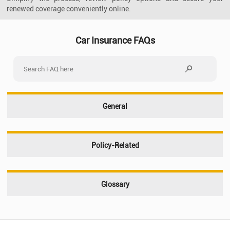
renewed coverage conveniently online.
Car Insurance FAQs
General
Policy-Related
Glossary