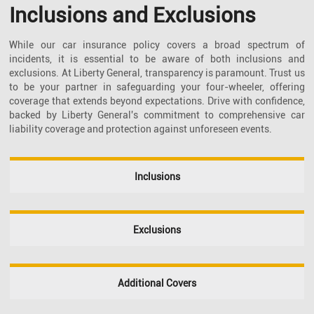
Inclusions and Exclusions
While our car insurance policy covers a broad spectrum of
incidents, it is essential to be aware of both inclusions and
exclusions. At Liberty General, transparency is paramount. Trust us
to be your partner in safeguarding your four-wheeler, offering
coverage that extends beyond expectations. Drive with confidence,
backed by Liberty General's commitment to comprehensive car
liability coverage and protection against unforeseen events.
Inclusions
Exclusions
Additional Covers