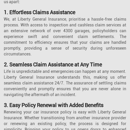
us apart:
1. Effortless Claims Assistance
We, at Liberty General Insurance, prioritise a hassle-free claims
process. With access to inspection and cashless claim services at
an extensive network of over 4300 garages, policyholders can
experience swift and convenient claim settlements. The
commitment to efficiency ensures that your claims are handled
promptly, providing a sense of security during unforeseen
circumstances.
2. Seamless Claim Assistance at Any Time
Life is unpredictable and emergencies can happen at any moment.
Liberty General Insurance understands this, making us offer
seamless claim assistance 24/7. The assurance of settling claims
conveniently and promptly ensures that you are never alone in
navigating the aftermath of an incident.
3. Easy Policy Renewal with Added Benefits
Renewing your car insurance policy is easy with Liberty General
Insurance. Whether transitioning from another insurance provider
or renewing an existing policy, the process is designed for
simplicity. Bringing your policy to us opens doors to enhanced