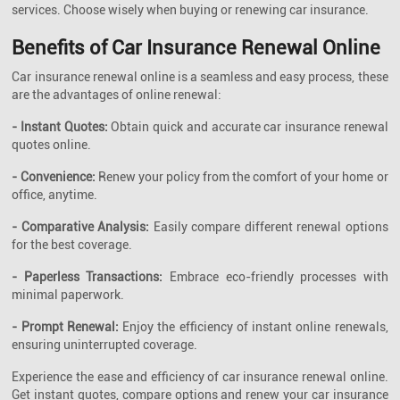
services. Choose wisely when buying or renewing car insurance.
Benefits of Car Insurance Renewal Online
Car insurance renewal online is a seamless and easy process, these
are the advantages of online renewal:
- Instant Quotes:
Obtain quick and accurate car insurance renewal
quotes online.
- Convenience:
Renew your policy from the comfort of your home or
office, anytime.
- Comparative Analysis:
Easily compare different renewal options
for the best coverage.
- Paperless Transactions:
Embrace eco-friendly processes with
minimal paperwork.
- Prompt Renewal:
Enjoy the efficiency of instant online renewals,
ensuring uninterrupted coverage.
Experience the ease and efficiency of car insurance renewal online.
Get instant quotes, compare options and renew your car insurance