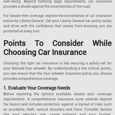
well-being. Beyond fulfilling legal requirements, car insurance
provides a shield against the uncertainties of the road.
For hassle-free coverage, explore the convenience of car insurance
online by Liberty General. Get your Liberty General car policy today
and drive with the confidence that comes from knowing you are
protected at every turn.
Points To Consider While
Choosing Car Insurance
Choosing the right car insurance is like securing a safety net for
your beloved four-wheeler. By understanding a few critical points,
you can ensure that the four-wheeler insurance policy you choose
provides comprehensive coverage.
1. Evaluate Your Coverage Needs
Before exploring the options available, assess your coverage
requirements. A comprehensive insurance cover extends beyond
the basics and includes protection against a myriad of risks such
as accidents, theft, natural disasters and more. Consider factors
like your vehicle's age, usage patterns and your budget.