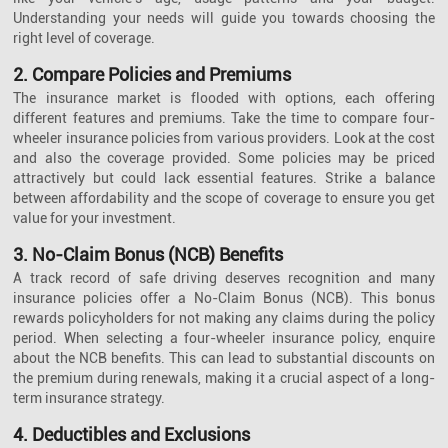
Understanding your needs will guide you towards choosing the
right level of coverage.
2. Compare Policies and Premiums
The insurance market is flooded with options, each offering
different features and premiums. Take the time to compare four-
wheeler insurance policies from various providers. Look at the cost
and also the coverage provided. Some policies may be priced
attractively but could lack essential features. Strike a balance
between affordability and the scope of coverage to ensure you get
value for your investment.
3. No-Claim Bonus (NCB) Benefits
A track record of safe driving deserves recognition and many
insurance policies offer a No-Claim Bonus (NCB). This bonus
rewards policyholders for not making any claims during the policy
period. When selecting a four-wheeler insurance policy, enquire
about the NCB benefits. This can lead to substantial discounts on
the premium during renewals, making it a crucial aspect of a long-
term insurance strategy.
4. Deductibles and Exclusions