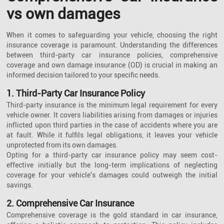
vs own damages
When it comes to safeguarding your vehicle, choosing the right
insurance coverage is paramount. Understanding the differences
between third-party car insurance policies, comprehensive
coverage and own damage insurance (OD) is crucial in making an
informed decision tailored to your specific needs.
1. Third-Party Car Insurance Policy
Third-party insurance is the minimum legal requirement for every
vehicle owner. It covers liabilities arising from damages or injuries
inflicted upon third parties in the case of accidents where you are
at fault. While it fulfils legal obligations, it leaves your vehicle
unprotected from its own damages.
Opting for a third-party car insurance policy may seem cost-
effective initially but the long-term implications of neglecting
coverage for your vehicle's damages could outweigh the initial
savings.
2. Comprehensive Car Insurance
Comprehensive coverage is the gold standard in car insurance,