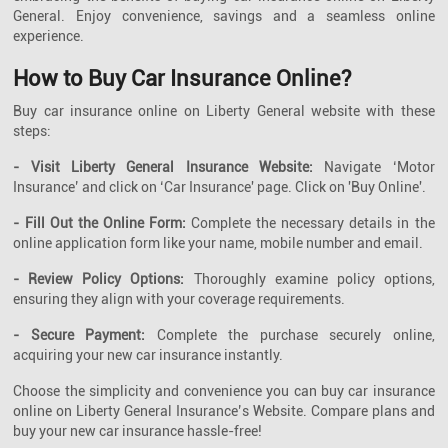
General. Enjoy convenience, savings and a seamless online
experience.
How to Buy Car Insurance Online?
Buy car insurance online on Liberty General website with these
steps:
- Visit Liberty General Insurance Website:
Navigate ‘Motor
Insurance’ and click on ‘Car Insurance' page. Click on 'Buy Online'.
- Fill Out the Online Form:
Complete the necessary details in the
online application form like your name, mobile number and email.
- Review Policy Options:
Thoroughly examine policy options,
ensuring they align with your coverage requirements.
- Secure Payment:
Complete the purchase securely online,
acquiring your new car insurance instantly.
Choose the simplicity and convenience you can buy car insurance
online on Liberty General Insurance’s Website. Compare plans and
buy your new car insurance hassle-free!