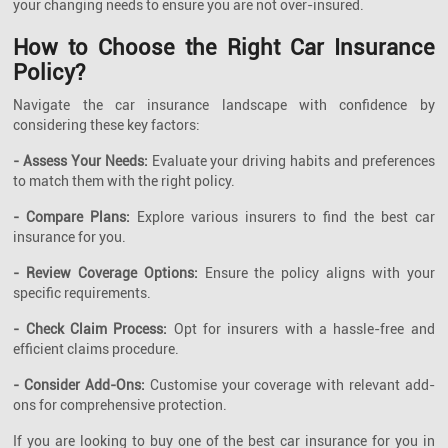
your changing needs to ensure you are not over-insured.
How to Choose the Right Car Insurance
Policy?
Navigate the car insurance landscape with confidence by
considering these key factors:
- Assess Your Needs:
Evaluate your driving habits and preferences
to match them with the right policy.
- Compare Plans:
Explore various insurers to find the best car
insurance for you.
- Review Coverage Options:
Ensure the policy aligns with your
specific requirements.
- Check Claim Process:
Opt for insurers with a hassle-free and
efficient claims procedure.
- Consider Add-Ons:
Customise your coverage with relevant add-
ons for comprehensive protection.
If you are looking to buy one of the best car insurance for you in