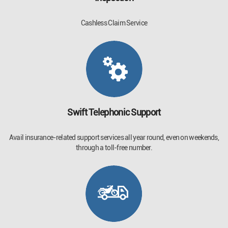
Cashless Claim Service
Swift Telephonic Support
Avail insurance-related support services all year round, even on weekends,
through a toll-free number.