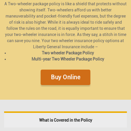
A Two-wheeler package policy is like a shield that protects without
showing itself. Two-wheelers afford us with better
maneuverability and pocket-friendly fuel expenses, but the degree
of risk is also higher. While it is always ideal to ride safely and
follow the rules on the road, it is equally important to ensure that
your two-wheeler insurance is in force. As they say, a stitch in time
can save you nine. Your two wheeler insurance policy options at
Liberty General Insurance include –
Two wheeler Package Policy
Multi-year Two Wheeler Package Policy
Buy Online
What is Covered in the Policy