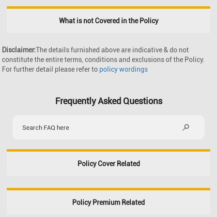
What is not Covered in the Policy
Disclaimer:
The details furnished above are indicative & do not
constitute the entire terms, conditions and exclusions of the Policy.
For further detail please refer to
policy wordings
Frequently Asked Questions
Policy Cover Related
Policy Premium Related