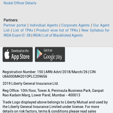
Nodal Officer Details
Partners:
Partner portal
|
Individual Agents
|
Corporate Agents
|
Our Agent
List
|
List of TPAs
|
Product wise list of TPAs
|
New Syllabus for
IRDA Exam IC-38
|
IRDAI List of Blacklisted Agents
Registration Number: 150 | ARN:Advt/2018/March/26 | CIN:
U66000MH2010PLC209656
2019 Liberty General Insurance Ltd.
Reg Office: 10th floor, Tower A, Peninsula Business Park, Ganpat
Rao Kadam Marg, Lower Parel, Mumbai - 400013
Trade Logo displayed above belongs to Liberty Mutual and used by
the Liberty General Insurance Limited under license. For more
details on risk factors, terms & conditions please read sales