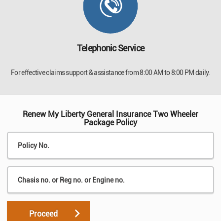
Telephonic Service
For effective claims support & assistance from 8:00 AM to 8:00 PM daily.
Renew My Liberty General Insurance Two Wheeler
Package Policy