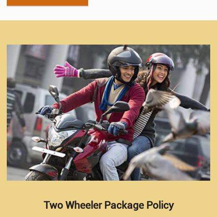
Two Wheeler Package Policy