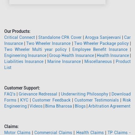
Our Products:
Critical Connect
|
Standalone CPA Cover
|
Arogya Sanjeevani
|
Car
Insurance
|
Two Wheeler Insurance
|
Two Wheeler Package policy
|
Two Wheeler Multi year policy
|
Employee Benefit Insurance
|
Engineering Insurance
|
Group Health Insurance
|
Health Insurance
|
Liabilities Insurance
|
Marine Insurance
|
Miscellaneous
|
Product
List
Customer Support:
FAQ's
|
Grievance Redressal
|
Underwriting Philosophy
|
Download
Forms
|
KYC
|
Customer Feedback
|
Customer Testimonials
|
Risk
Engineering
|
Videos
|
Bima Bharosa
|
Blogs
|
Arbitration Agreement
Claims:
Motor Claims
|
Commercial Claims
|
Health Claims
|
TP Claims -