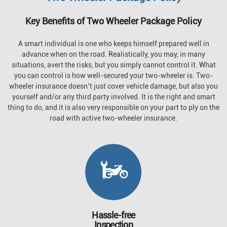
Key Benefits of Two Wheeler Package Policy
A smart individual is one who keeps himself prepared well in
advance when on the road. Realistically, you may, in many
situations, avert the risks, but you simply cannot control it. What
you can control is how well-secured your two-wheeler is. Two-
wheeler insurance doesn’t just cover vehicle damage, but also you
yourself and/or any third party involved. It is the right and smart
thing to do, and it is also very responsible on your part to ply on the
road with active two-wheeler insurance.
Hassle-free
Inspection