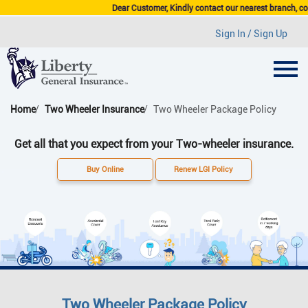
Dear Customer, Kindly contact our nearest branch, compan
Sign In / Sign Up
Home
Two Wheeler Insurance
Two Wheeler Package Policy
Get all that you expect from your Two-wheeler insurance.
Buy Online
Renew LGI Policy
Two Wheeler Package Policy