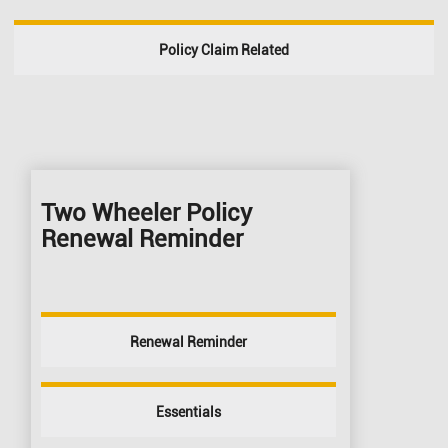
Policy Claim Related
Two Wheeler Policy
Renewal Reminder
Renewal Reminder
Essentials