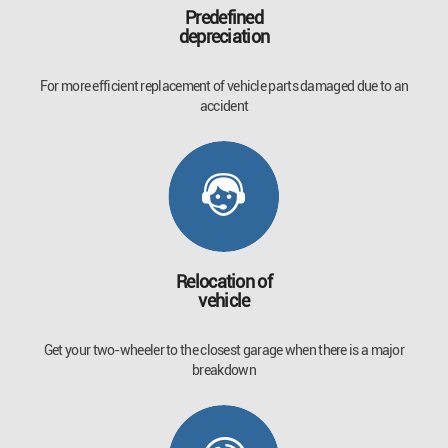
Predefined
depreciation
For more efficient replacement of vehicle parts damaged due to an
accident
Relocation of
vehicle
Get your two-wheeler to the closest garage when there is a major
breakdown